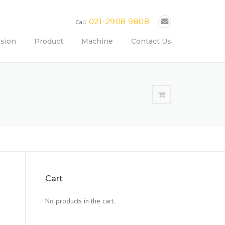
021-2908 9808
Call
ision
Product
Machine
Contact Us
Cart
No products in the cart.