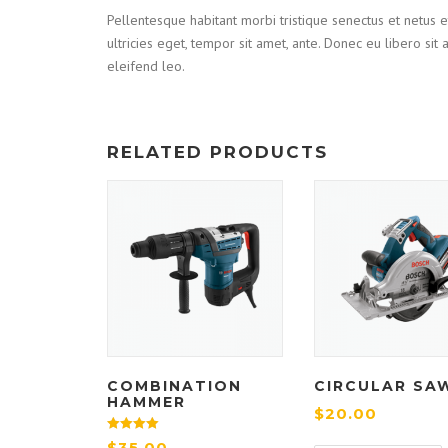
Pellentesque habitant morbi tristique senectus et netus e
ultricies eget, tempor sit amet, ante. Donec eu libero si
eleifend leo.
RELATED PRODUCTS
COMBINATION
CIRCULAR SA
HAMMER
$
20.00
Rated
$
35.00