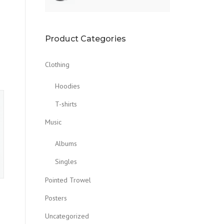
Product Categories
Clothing
Hoodies
T-shirts
Music
Albums
Singles
Pointed Trowel
Posters
Uncategorized