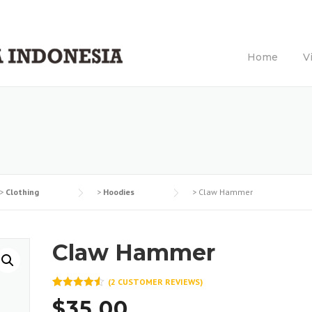
Home
V
>
Clothing
>
Hoodies
>
Claw Hammer
Claw Hammer
(
2
CUSTOMER REVIEWS)
Rated
2
4.50
$
35.00
out of 5