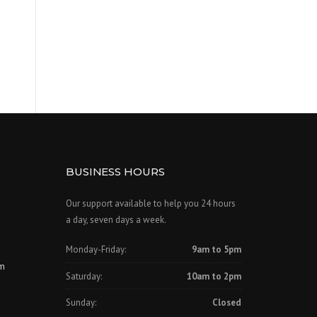
BUSINESS HOURS
Our support available to help you 24 hours
a day, seven days a week.
Monday-Friday:
9am to 5pm
om
Saturday:
10am to 2pm
Sunday:
Closed