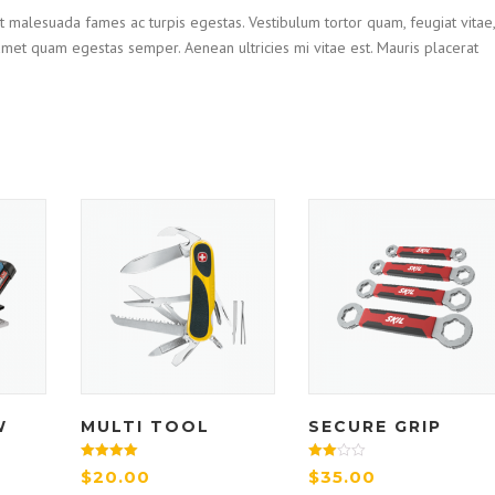
t malesuada fames ac turpis egestas. Vestibulum tortor quam, feugiat vitae,
t amet quam egestas semper. Aenean ultricies mi vitae est. Mauris placerat
W
MULTI TOOL
SECURE GRIP
Rated
Rated
$
20.00
$
35.00
4.33
3.00