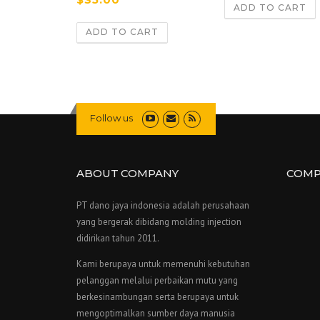
4.67
ADD TO CART
out of 5
ADD TO CART
Follow us
ABOUT COMPANY
COMP
PT dano jaya indonesia adalah perusahaan
yang bergerak dibidang molding injection
didirikan tahun 2011.
Kami berupaya untuk memenuhi kebutuhan
pelanggan melalui perbaikan mutu yang
berkesinambungan serta berupaya untuk
mengoptimalkan sumber daya manusia