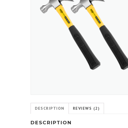
DESCRIPTION
REVIEWS (2)
DESCRIPTION