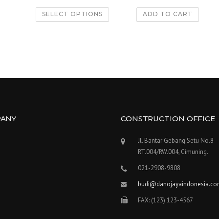
out of 5
out of 5
SELECT OPTIONS
ADD TO CART
ANY
CONSTRUCTION OFFICE
Jl. Bantar Gebang Setu No.8
RT.004/RW.004, Cimuning.
021-2908-9808
budi@danojayaindonesia.c
FAX: (123) 123-4567