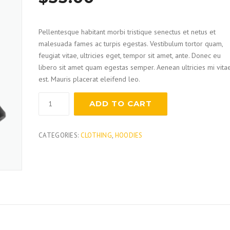
based on
customer
ratings
Pellentesque habitant morbi tristique senectus et netus et
malesuada fames ac turpis egestas. Vestibulum tortor quam,
feugiat vitae, ultricies eget, tempor sit amet, ante. Donec eu
libero sit amet quam egestas semper. Aenean ultricies mi vita
est. Mauris placerat eleifend leo.
Claw
ADD TO CART
Hammer
quantity
CATEGORIES:
CLOTHING
,
HOODIES