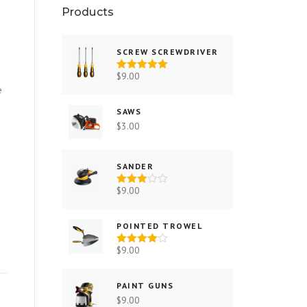
Products
SCREW SCREWDRIVER
$
9.00
Rated
5.00
out of 5
e
SAWS
$
3.00
SANDER
$
9.00
Rated
3.00
out of 5
POINTED TROWEL
$
9.00
Rated
4.00
out
of 5
PAINT GUNS
$
9.00