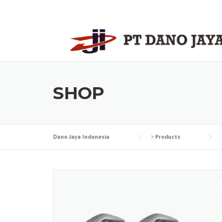
Skip
to
content
SHOP
Dano Jaya Indonesia
>
Products