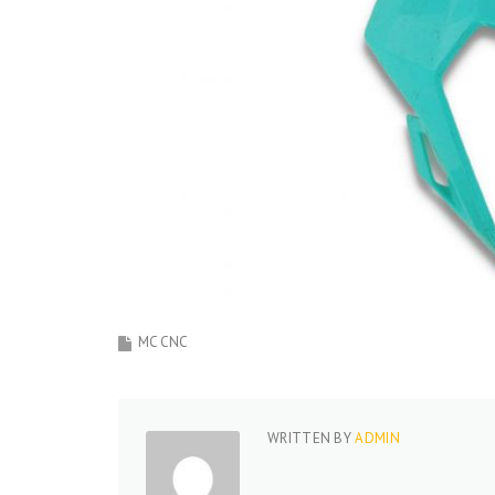
MC CNC
WRITTEN BY
ADMIN