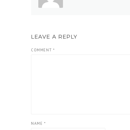
LEAVE A REPLY
COMMENT
*
NAME
*