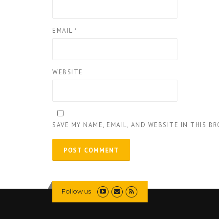
EMAIL
*
WEBSITE
SAVE MY NAME, EMAIL, AND WEBSITE IN THIS B
Follow us