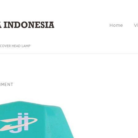
Home
V
COVER HEAD LAMP
MMENT