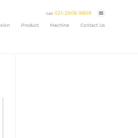
021-2908 9808
Call
ision
Product
Machine
Contact Us