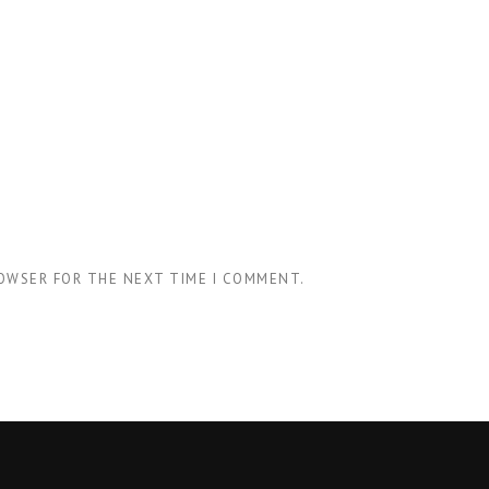
ROWSER FOR THE NEXT TIME I COMMENT.