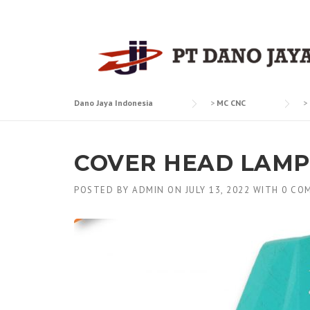
Skip
to
content
Dano Jaya Indonesia
>
MC CNC
>
COVER HEAD LAMP
POSTED BY
ADMIN
ON
JULY 13, 2022
WITH
0 CO