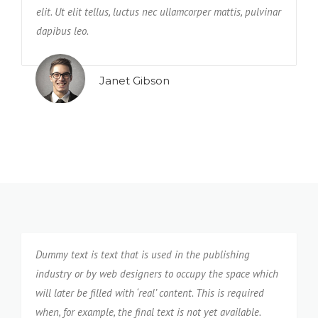
elit. Ut elit tellus, luctus nec ullamcorper mattis, pulvinar
e
dapibus leo.
n
Janet Gibson
Dummy text is text that is used in the publishing
industry or by web designers to occupy the space which
will later be filled with ‘real’ content. This is required
when, for example, the final text is not yet available.