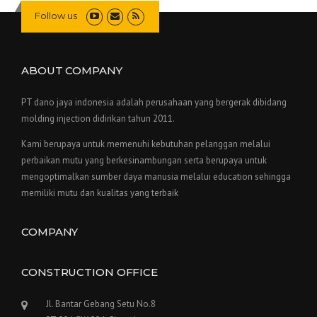
Follow us
ABOUT COMPANY
PT dano jaya indonesia adalah perusahaan yang bergerak dibidang
molding injection didirikan tahun 2011.
Kami berupaya untuk memenuhi kebutuhan pelanggan melalui
perbaikan mutu yang berkesinambungan serta berupaya untuk
mengoptimalkan sumber daya manusia melalui education sehingga
memiliki mutu dan kualitas yang terbaik
COMPANY
CONSTRUCTION OFFICE
Jl. Bantar Gebang Setu No.8