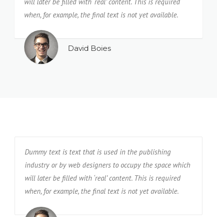
will later be filled with ‘real’ content. This is required
when, for example, the final text is not yet available.
David Boies
Dummy text is text that is used in the publishing
industry or by web designers to occupy the space which
will later be filled with ‘real’ content. This is required
when, for example, the final text is not yet available.