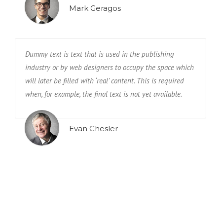
Mark Geragos
Dummy text is text that is used in the publishing
industry or by web designers to occupy the space which
will later be filled with ‘real’ content. This is required
when, for example, the final text is not yet available.
Evan Chesler