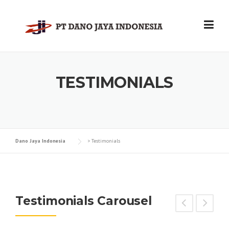
Skip
to
content
TESTIMONIALS
Dano Jaya Indonesia
>
Testimonials
Testimonials Carousel