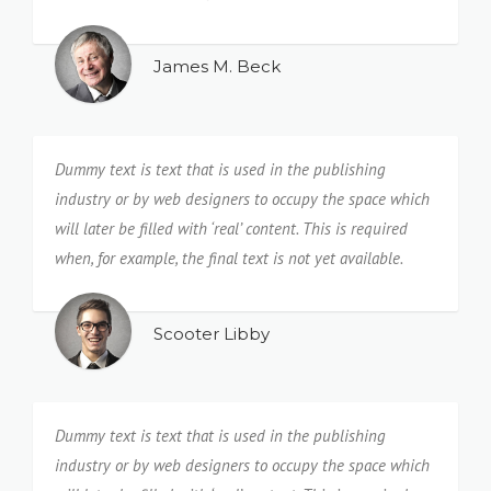
James M. Beck
Dummy text is text that is used in the publishing
industry or by web designers to occupy the space which
will later be filled with ‘real’ content. This is required
when, for example, the final text is not yet available.
Scooter Libby
Dummy text is text that is used in the publishing
industry or by web designers to occupy the space which