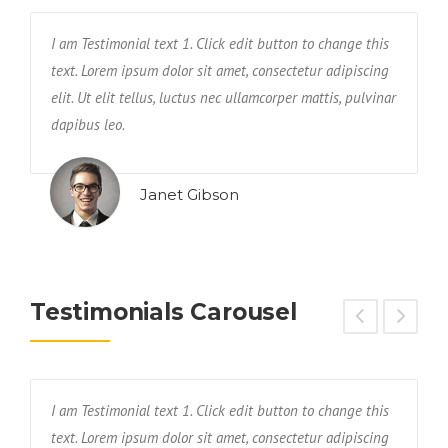
I am Testimonial text 1. Click edit button to change this
T
text. Lorem ipsum dolor sit amet, consectetur adipiscing
a
elit. Ut elit tellus, luctus nec ullamcorper mattis, pulvinar
e
dapibus leo.
n
Janet Gibson
Testimonials Carousel
I am Testimonial text 1. Click edit button to change this
T
text. Lorem ipsum dolor sit amet, consectetur adipiscing
a