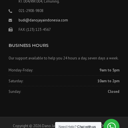
RT.004/RW.004, Cimuning.
021-2908-9808
budi@danojayaindonesia.com
FAX: (123) 123-4567
BUSINESS HOURS
Our support available to help you 24 hours a day, seven days a week.
Monday-Friday:
9am to 5pm
Saturday:
10am to 2pm
Sunday:
Closed
Copyright © 2026 Dano Jaya Indonesia - Theme by
WPCharming
Need Help?
Chat with us