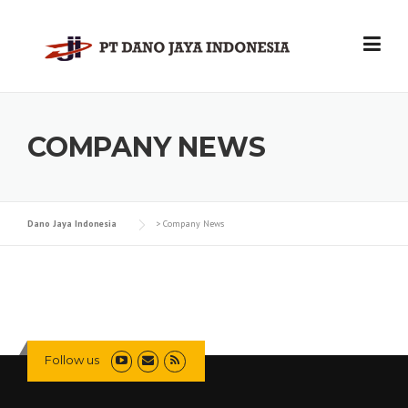
Skip
to
content
COMPANY NEWS
Dano Jaya Indonesia
>
Company News
Follow us